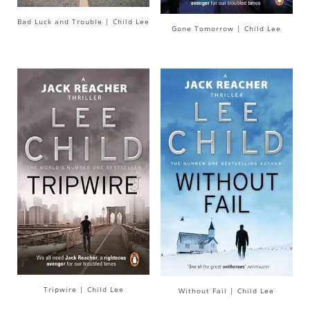
Bad Luck and Trouble | Child Lee
Gone Tomorrow | Child Lee
Tripwire | Child Lee
Without Fail | Child Lee