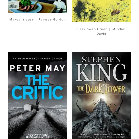
Makes it easy | Ramsay Gordon
Black Swan Green | Mitchell
David