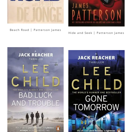
Beach Road | Patterson James
Hide and Seek | Patterson James