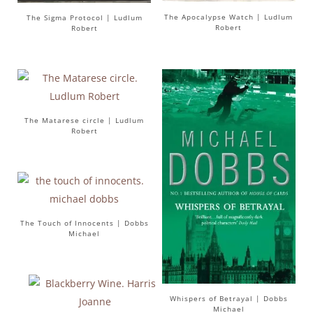
The Apocalypse Watch | Ludlum
The Sigma Protocol | Ludlum
Robert
Robert
The Matarese circle | Ludlum
Robert
The Touch of Innocents | Dobbs
Michael
Whispers of Betrayal | Dobbs
Michael