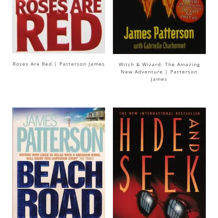
Roses Are Red | Patterson James
Witch & Wizard: The Amazing
New Adventure | Patterson
James