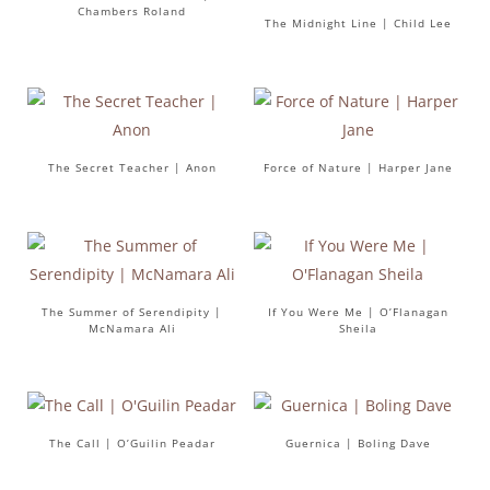
Chambers Roland
The Midnight Line | Child Lee
The Secret Teacher | Anon
Force of Nature | Harper Jane
The Summer of Serendipity |
If You Were Me | O’Flanagan
McNamara Ali
Sheila
The Call | O’Guilin Peadar
Guernica | Boling Dave