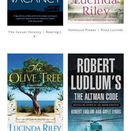
Hothouse Flower | Riley Lucinda
The Casual Vacancy | Rowling J.
K.