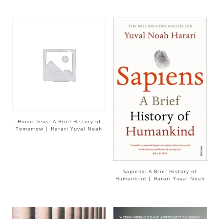
Homo Deus: A Brief History of
Tomorrow | Harari Yuval Noah
Sapiens: A Brief History of
Humankind | Harari Yuval Noah