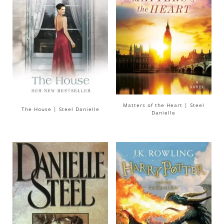
Matters of the Heart | Steel
The House | Steel Danielle
Danielle