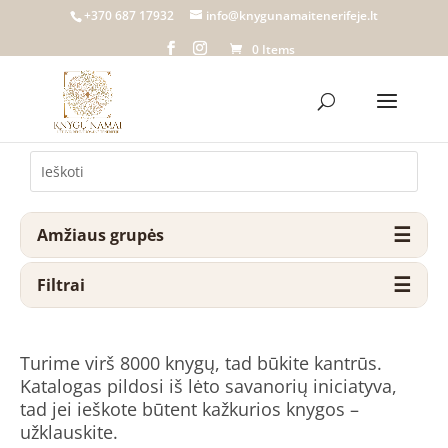
+370 687 17932
info@knygunamaitenerifeje.lt
0 Items
Amžiaus grupės
Filtrai
Turime virš 8000 knygų, tad būkite kantrūs.
Katalogas pildosi iš lėto savanorių iniciatyva,
tad jei ieškote būtent kažkurios knygos –
užklauskite.