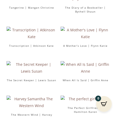
Tangerine | Mangan Christine
The Diary of a Bookseller |
Bythell Shaun
Transcription | Atkinson Kate
A Mother’s Love | Flynn Katie
The Secret Keeper | Lewis Susan
When All Is Said | Griffin Anne
0
The Perfect Girlfriend |
Hamilton Karen
The Western Wind | Harvey