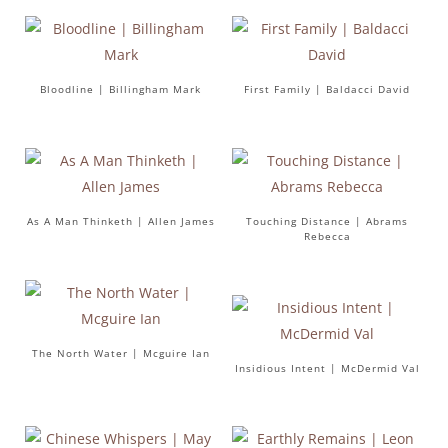
Bloodline | Billingham Mark
First Family | Baldacci David
As A Man Thinketh | Allen James
Touching Distance | Abrams
Rebecca
The North Water | Mcguire Ian
Insidious Intent | McDermid Val