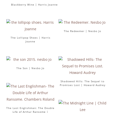
Blackberry Wine | Harris Joanne
The Redeemer | Nesbo Jo
The Lollipop Shoes | Harris
Joanne
The Son | Nesbo Jo
Shadowed Hills: The Sequel to
Promises Lost | Howard Audrey
The Last Englishman: The Double
Life of Arthur Ransome |