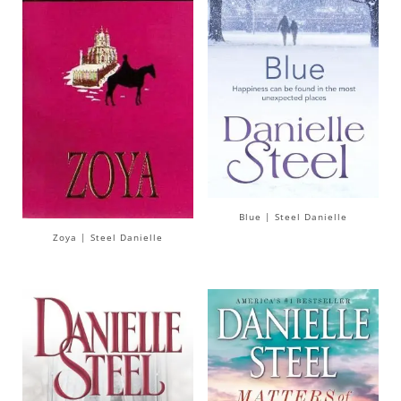
Blue | Steel Danielle
Zoya | Steel Danielle