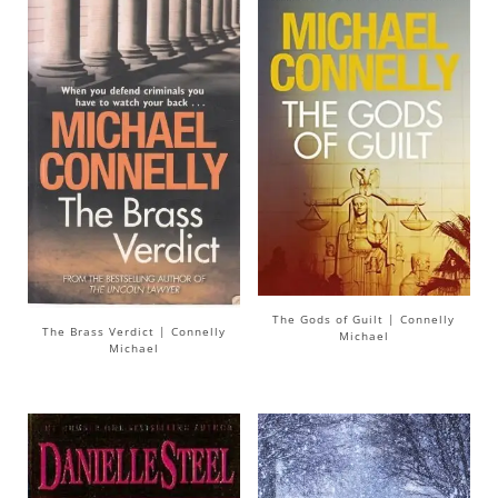
The Gods of Guilt | Connelly
The Brass Verdict | Connelly
Michael
Michael