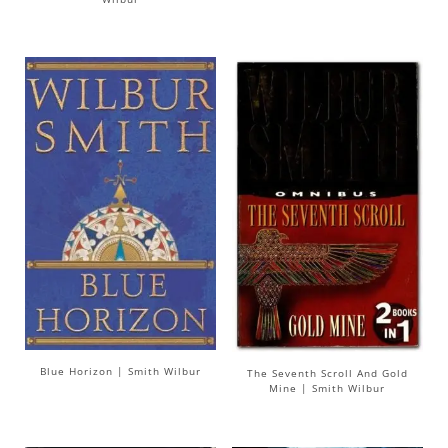
Blue Horizon | Smith Wilbur
The Seventh Scroll And Gold
Mine | Smith Wilbur