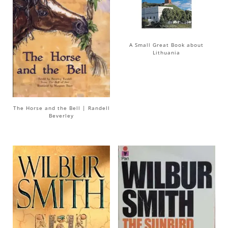
A Small Great Book about
Lithuania
The Horse and the Bell | Randell
Beverley