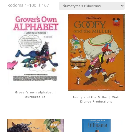
Rodoma 1–100 iš 167
Grover’s own alphabet |
Murdocca Sal
Goofy and the Miller | Walt
Disney Productions