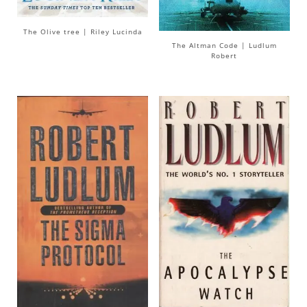
The Olive tree | Riley Lucinda
The Altman Code | Ludlum
Robert