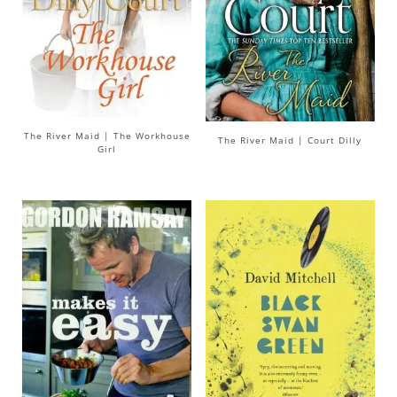
The River Maid | The Workhouse
The River Maid | Court Dilly
Girl