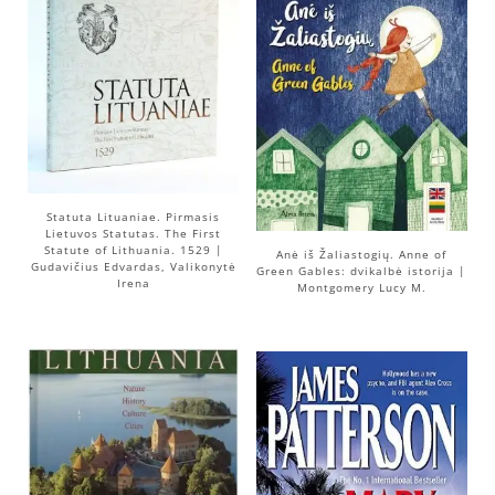
Statuta Lituaniae. Pirmasis
Lietuvos Statutas. The First
Statute of Lithuania. 1529 |
Anė iš Žaliastogių. Anne of
Gudavičius Edvardas, Valikonytė
Green Gables: dvikalbė istorija |
Irena
Montgomery Lucy M.