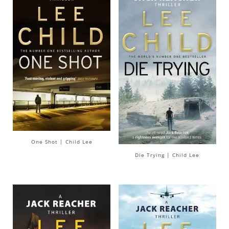
One Shot | Child Lee
Die Trying | Child Lee