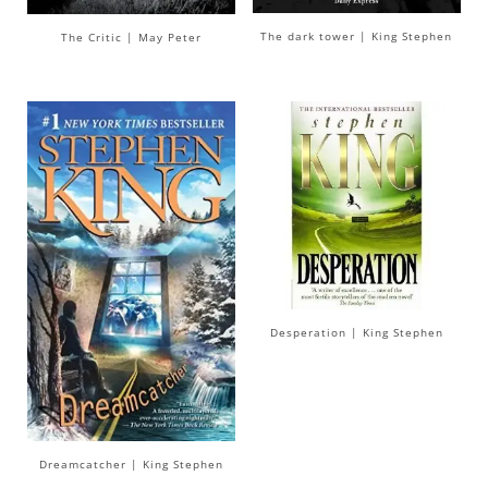
The dark tower | King Stephen
The Critic | May Peter
Desperation | King Stephen
Dreamcatcher | King Stephen