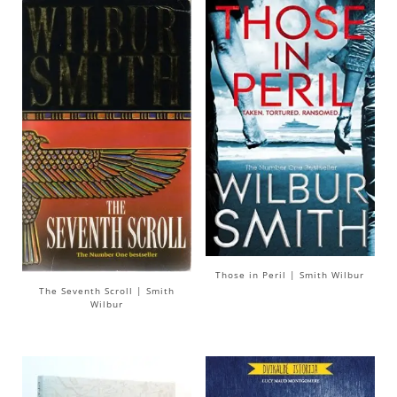
Those in Peril | Smith Wilbur
The Seventh Scroll | Smith
Wilbur