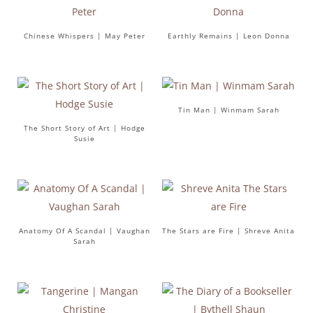
Chinese Whispers | May Peter
Earthly Remains | Leon Donna
Tin Man | Winmam Sarah
The Short Story of Art | Hodge
Susie
Anatomy Of A Scandal | Vaughan
The Stars are Fire | Shreve Anita
Sarah