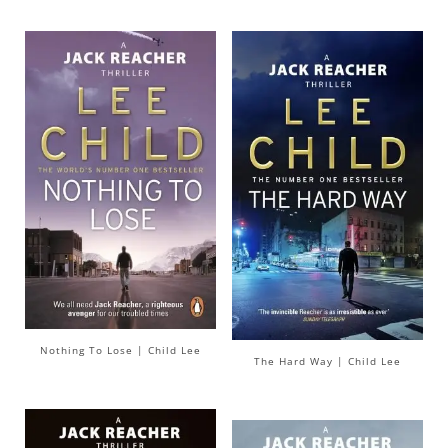
Nothing To Lose | Child Lee
The Hard Way | Child Lee