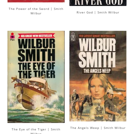
The Power of the Sword | Smith
River God | Smith Wilbur
Wilbur
The Angels Weep | Smith Wilbur
The Eye of the Tiger | Smith
Wilbur