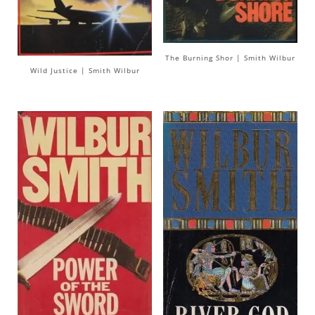
The Burning Shor | Smith Wilbur
Wild Justice | Smith Wilbur