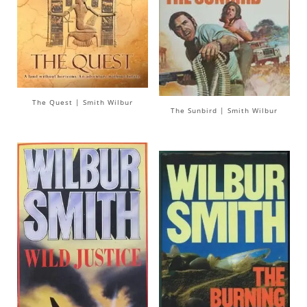
The Quest | Smith Wilbur
The Sunbird | Smith Wilbur