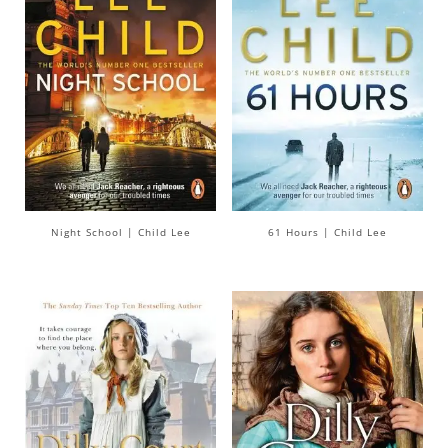
Night School | Child Lee
61 Hours | Child Lee