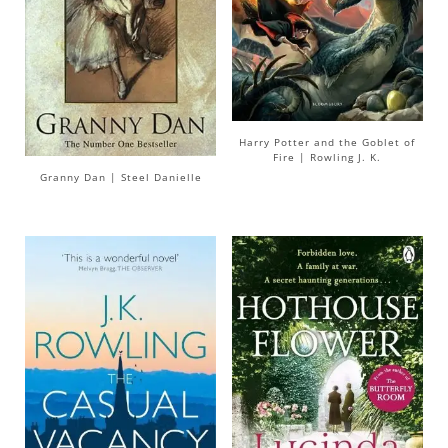
Harry Potter and the Goblet of
Fire | Rowling J. K.
Granny Dan | Steel Danielle