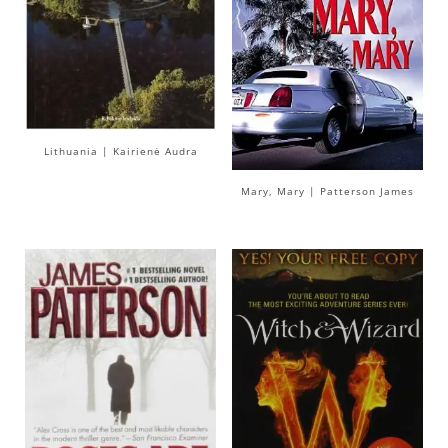
Lithuania | Kairienė Audra
Mary, Mary | Patterson James